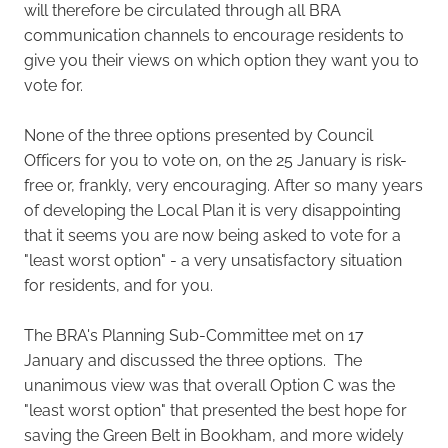
will therefore be circulated through all BRA
communication channels to encourage residents to
give you their views on which option they want you to
vote for.
None of the three options presented by Council
Officers for you to vote on, on the 25 January is risk-
free or, frankly, very encouraging. After so many years
of developing the Local Plan it is very disappointing
that it seems you are now being asked to vote for a
"least worst option" - a very unsatisfactory situation
for residents, and for you.
The BRA's Planning Sub-Committee met on 17
January and discussed the three options. The
unanimous view was that overall Option C was the
"least worst option" that presented the best hope for
saving the Green Belt in Bookham, and more widely