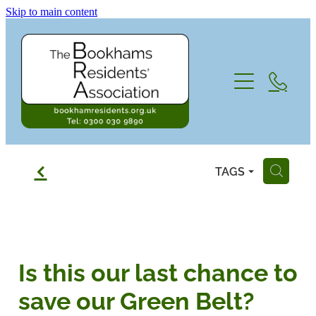
Skip to main content
Home
Subscriptions
About the BRA
f
TAGS
H
Contact
Who we are, and what we do...
Looking to The Future 2026 and beyon
Blog
Is this our last chance to
Newsletters
save our Green Belt?
Committee, Directors and AGM meetin