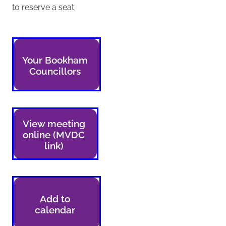
to reserve a seat.
Your Bookham
Councillors
View meeting
online (MVDC
link)
Add to
calendar