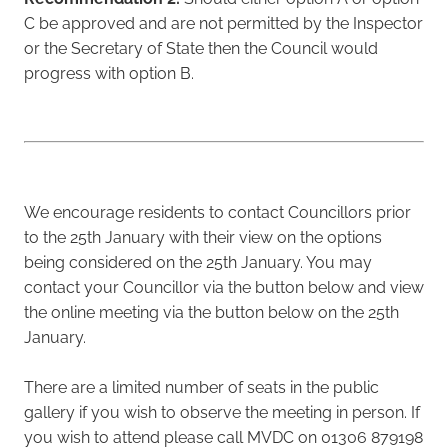
C be approved and are not permitted by the Inspector
or the Secretary of State then the Council would
progress with option B.
We encourage residents to contact Councillors prior
to the 25th January with their view on the options
being considered on the 25th January. You may
contact your Councillor via the button below and view
the online meeting via the button below on the 25th
January.
There are a limited number of seats in the public
gallery if you wish to observe the meeting in person. If
you wish to attend please call MVDC on 01306 879198