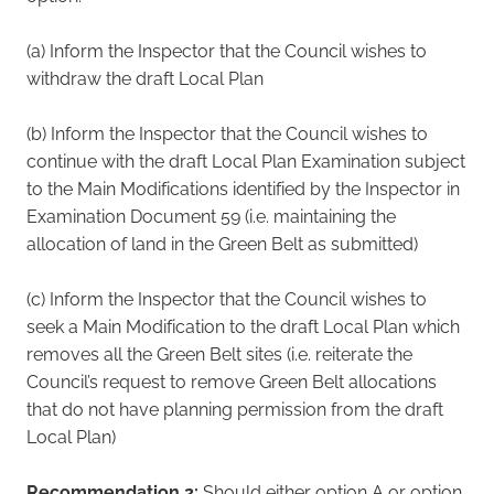
(a) Inform the Inspector that the Council wishes to
withdraw the draft Local Plan
(b) Inform the Inspector that the Council wishes to
continue with the draft Local Plan Examination subject
to the Main Modifications identified by the Inspector in
Examination Document 59 (i.e. maintaining the
allocation of land in the Green Belt as submitted)
(c) Inform the Inspector that the Council wishes to
seek a Main Modification to the draft Local Plan which
removes all the Green Belt sites (i.e. reiterate the
Council’s request to remove Green Belt allocations
that do not have planning permission from the draft
Local Plan)
Recommendation 2:
Should either option A or option