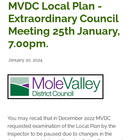
MVDC Local Plan -
Noticeboards
Extraordinary Council
Meeting 25th January,
Articles of Association
7.00pm.
Protecting BRA Members Data
Road Stewards
January 20, 2024
Bookham Councillors
Donations policy
BRA Committee Member Services
You may recall that in December 2022 MVDC
requested examination of the Local Plan by the
Inspector to be paused due to changes in the