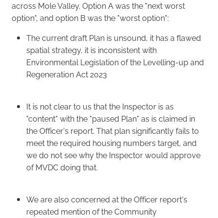
across Mole Valley. Option A was the "next worst
option", and option B was the "worst option":
The current draft Plan is unsound, it has a flawed
spatial strategy, it is inconsistent with
Environmental Legislation of the Levelling-up and
Regeneration Act 2023
It is not clear to us that the Inspector is as
"content" with the "paused Plan" as is claimed in
the Officer's report. That plan significantly fails to
meet the required housing numbers target, and
we do not see why the Inspector would approve
of MVDC doing that.
We are also concerned at the Officer report's
repeated mention of the Community