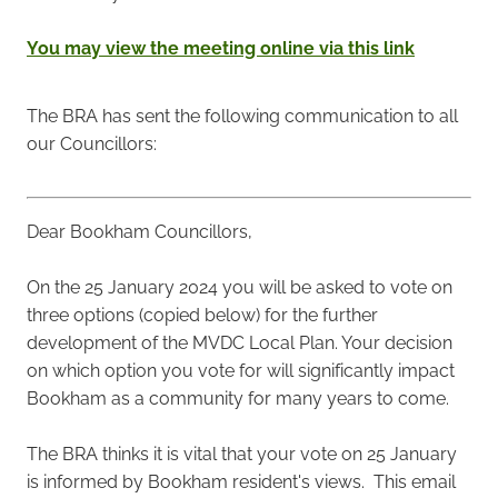
You may view the meeting online via this link
The BRA has sent the following communication to all
our Councillors:
Dear Bookham Councillors,
On the 25 January 2024 you will be asked to vote on
three options (copied below) for the further
development of the MVDC Local Plan. Your decision
on which option you vote for will significantly impact
Bookham as a community for many years to come.
The BRA thinks it is vital that your vote on 25 January
is informed by Bookham resident's views. This email