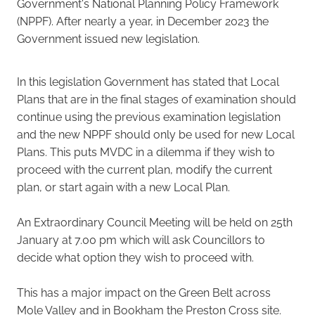
Government's National Planning Policy Framework
(NPPF). After nearly a year, in December 2023 the
Government issued new legislation.
In this legislation Government has stated that Local
Plans that are in the final stages of examination should
continue using the previous examination legislation
and the new NPPF should only be used for new Local
Plans. This puts MVDC in a dilemma if they wish to
proceed with the current plan, modify the current
plan, or start again with a new Local Plan.
An Extraordinary Council Meeting will be held on 25th
January at 7.00 pm which will ask Councillors to
decide what option they wish to proceed with.
This has a major impact on the Green Belt across
Mole Valley and in Bookham the Preston Cross site.