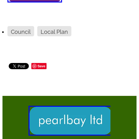
Council
Local Plan
Save