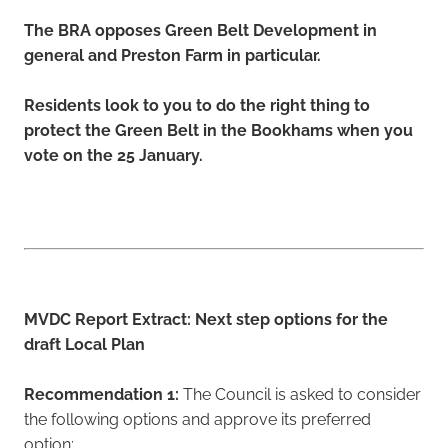
The BRA opposes Green Belt Development in
general and Preston Farm in particular.
Residents look to you to do the right thing to
protect the Green Belt in the Bookhams when you
vote on the 25 January.
MVDC Report Extract: Next step options for the
draft Local Plan
Recommendation 1:
The Council is asked to consider
the following options and approve its preferred
option: