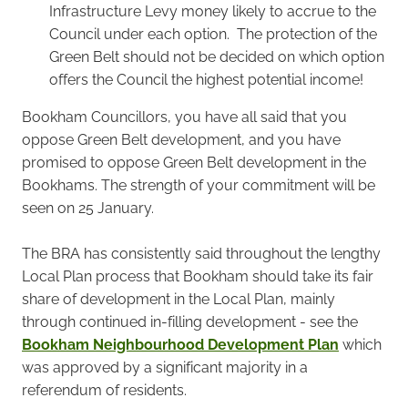
Infrastructure Levy money likely to accrue to the
Council under each option. The protection of the
Green Belt should not be decided on which option
offers the Council the highest potential income!
Bookham Councillors, you have all said that you
oppose Green Belt development, and you have
promised to oppose Green Belt development in the
Bookhams. The strength of your commitment will be
seen on 25 January.
The BRA has consistently said throughout the lengthy
Local Plan process that Bookham should take its fair
share of development in the Local Plan, mainly
through continued in-filling development - see the
Bookham Neighbourhood Development Plan
which
was approved by a significant majority in a
referendum of residents.