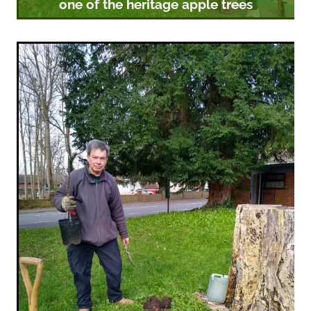
one of the heritage apple trees