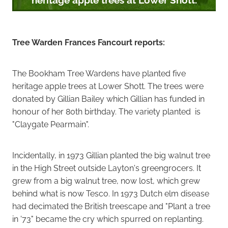
Tree Warden Frances Fancourt reports:
The Bookham Tree Wardens have planted five
heritage apple trees at Lower Shott. The trees were
donated by Gillian Bailey which Gillian has funded in
honour of her 80th birthday. The variety planted is
"Claygate Pearmain".
Incidentally, in 1973 Gillian planted the big walnut tree
in the High Street outside Layton's greengrocers. It
grew from a big walnut tree, now lost, which grew
behind what is now Tesco. In 1973 Dutch elm disease
had decimated the British treescape and "Plant a tree
in '73" became the cry which spurred on replanting.