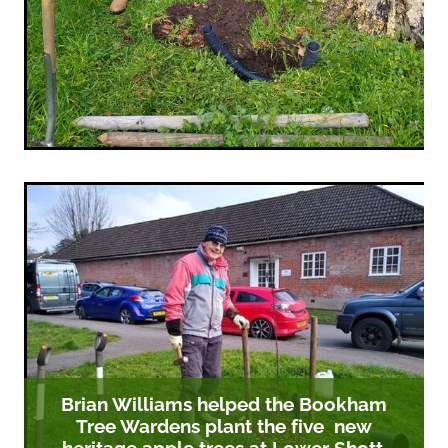
Brian Williams helped the Bookham
Tree Wardens plant the five new
heritage apple trees at Lower Shott.