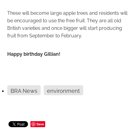
These will become large apple trees and residents will
be encouraged to use the free fruit. They are all old
British varieties and once bigger will start producing
fruit from September to February.
Happy birthday Gillian!
BRA News
environment
Save