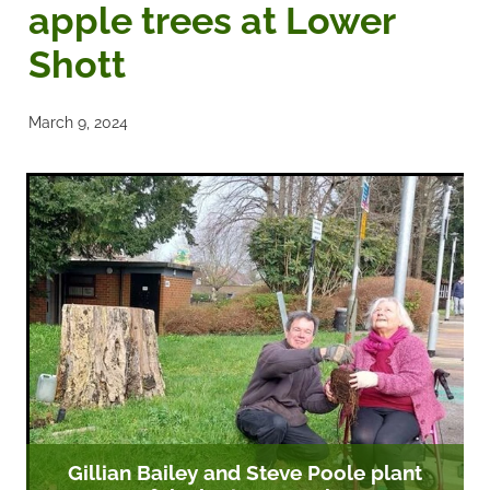
apple trees at Lower
Noticeboards
Shott
Articles of Association
March 9, 2024
Protecting BRA Members Data
Road Stewards
Bookham Councillors
Donations policy
BRA Committee Member Services
Gillian Bailey and Steve Poole plant