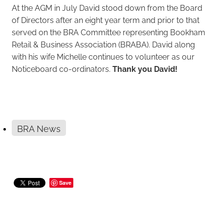
At the AGM in July David stood down from the Board
of Directors after an eight year term and prior to that
served on the BRA Committee representing Bookham
Retail & Business Association (BRABA). David along
with his wife Michelle continues to volunteer as our
Noticeboard co-ordinators.
Thank you David!
BRA News
Save