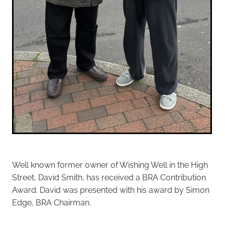
Well known former owner of Wishing Well in the High
Street, David Smith, has received a BRA Contribution
Award. David was presented with his award by Simon
Edge, BRA Chairman.