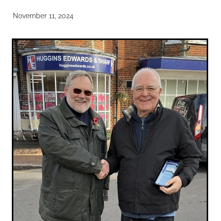
November 11, 2024
Noticeboards
Articles of Association
Protecting BRA Members Data
Road Stewards
Bookham Councillors
Donations policy
BRA Committee Member Services