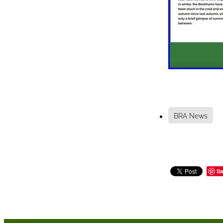
BRA News
Sa