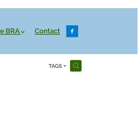
he BRA
Contact
TAGS
H