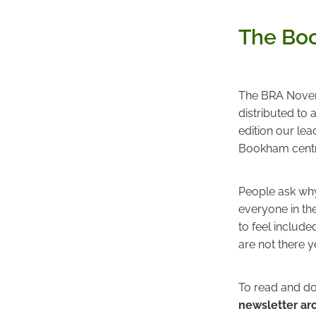
The Boo
The BRA Novemb
distributed to
edition our le
Bookham centr
People ask why 
everyone in the
to feel include
are not there y
To read and do
newsletter ar