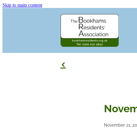
Skip to main content
f
Novem
November 21, 2