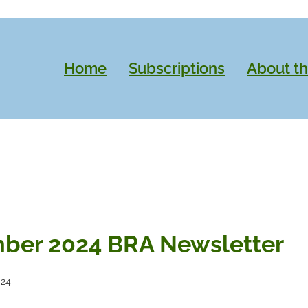
Home
Subscriptions
About t
ber 2024 BRA Newsletter
024