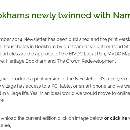
khams newly twinned with Narn
er 2024 Newsletter has been published and the print versio
 all households in Bookham by our team of volunteer Road Ste
ad articles are the approval of the MVDC Local Pan, MVDC Mas
e, Heritage Bookham and The Crown Redevelopment.
we produce a print version of the Newsletter. It's a very sim
 village has access to a PC, tablet or smart phone and we wan
d in village life. Yes, in an ideal world we would move to onlin
et!
wnload the current edition click on image below
or click her
chive,