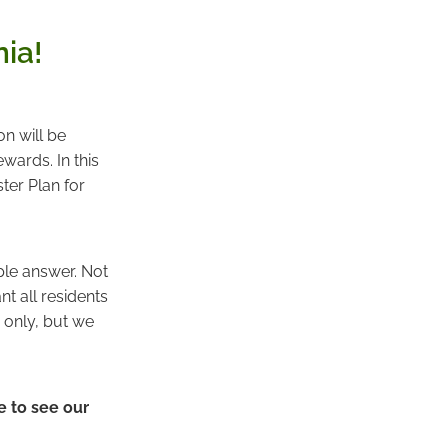
ia!
n will be
wards. In this
ter Plan for
ple answer. Not
t all residents
e only, but we
e to see our