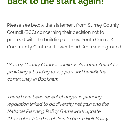
Back to the start again!
Please see below the statement from Surrey County
Council (SCC) concerning their decision not to
proceed with the building of a new Youth Centre &
Community Centre at Lower Road Recreation ground.
“
Surrey County Council confirms its commitment to
providing a building to support and benefit the
community in Bookham.
There have been recent changes in planning
legislation linked to biodiversity net gain and the
National Planning Policy Framework update
(December 2024) in relation to Green Belt Policy.