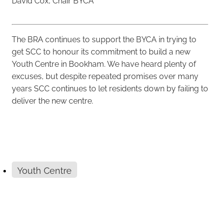
David Cox, Chair BYCA
The BRA continues to support the BYCA in trying to
get SCC to honour its commitment to build a new
Youth Centre in Bookham. We have heard plenty of
excuses, but despite repeated promises over many
years SCC continues to let residents down by failing to
deliver the new centre.
Youth Centre