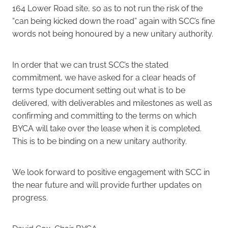
164 Lower Road site, so as to not run the risk of the
“can being kicked down the road” again with SCC’s fine
words not being honoured by a new unitary authority.
In order that we can trust SCC’s the stated
commitment, we have asked for a clear heads of
terms type document setting out what is to be
delivered, with deliverables and milestones as well as
confirming and committing to the terms on which
BYCA will take over the lease when it is completed.
This is to be binding on a new unitary authority.
We look forward to positive engagement with SCC in
the near future and will provide further updates on
progress.