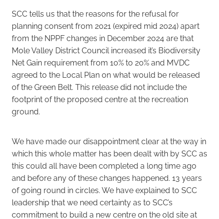
SCC tells us that the reasons for the refusal for
planning consent from 2021 (expired mid 2024) apart
from the NPPF changes in December 2024 are that
Mole Valley District Council increased it’s Biodiversity
Net Gain requirement from 10% to 20% and MVDC
agreed to the Local Plan on what would be released
of the Green Belt. This release did not include the
footprint of the proposed centre at the recreation
ground.
We have made our disappointment clear at the way in
which this whole matter has been dealt with by SCC as
this could all have been completed a long time ago
and before any of these changes happened. 13 years
of going round in circles. We have explained to SCC
leadership that we need certainty as to SCC’s
commitment to build a new centre on the old site at