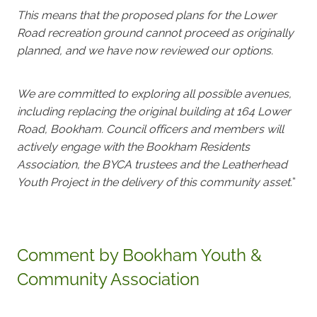
This means that the proposed plans for the Lower
Road recreation ground cannot proceed as originally
planned, and we have now reviewed our options.
We are committed to exploring all possible avenues,
including replacing the original building at 164 Lower
Road, Bookham. Council officers and members will
actively engage with the Bookham Residents
Association, the BYCA trustees and the Leatherhead
Youth Project in the delivery of this community asset.
”
Comment by Bookham Youth &
Community Association