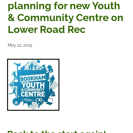
planning for new Youth
Noticeboards
& Community Centre on
Lower Road Rec
Articles of Association
Protecting BRA Members Data
May 12, 2025
Road Stewards
Bookham Councillors
Donations policy
BRA Committee Member Services