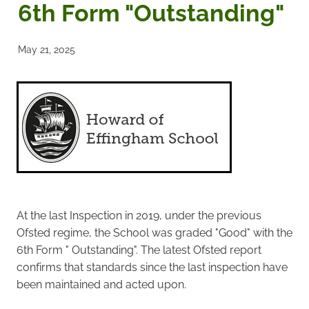
6th Form "Outstanding"
Noticeboards
May 21, 2025
Articles of Association
Protecting BRA Members Data
Road Stewards
Bookham Councillors
Donations policy
At the last Inspection in 2019, under the previous
Ofsted regime, the School was graded "Good" with the
BRA Committee Member Services
6th Form " Outstanding". The latest Ofsted report
confirms that standards since the last inspection have
been maintained and acted upon.