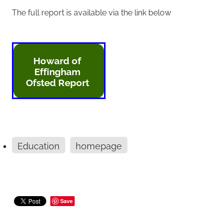
The full report is available via the link below
Howard of
Effingham
Ofsted Report
Education
homepage
Save