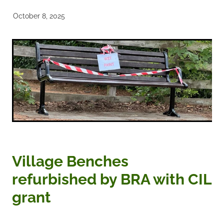
October 8, 2025
Noticeboards
Articles of Association
Protecting BRA Members Data
Road Stewards
Bookham Councillors
Donations policy
Village Benches
BRA Committee Member Services
refurbished by BRA with CIL
grant