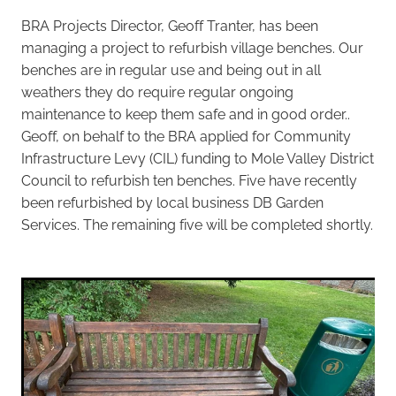
BRA Projects Director, Geoff Tranter, has been
managing a project to refurbish village benches. Our
benches are in regular use and being out in all
weathers they do require regular ongoing
maintenance to keep them safe and in good order..
Geoff, on behalf to the BRA applied for Community
Infrastructure Levy (CIL) funding to Mole Valley District
Council to refurbish ten benches. Five have recently
been refurbished by local business DB Garden
Services. The remaining five will be completed shortly.