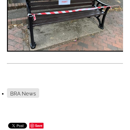
BRA News
Save