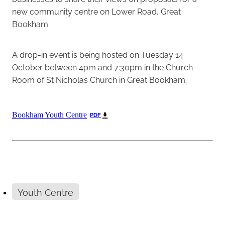
new community centre on Lower Road, Great
Bookham.
A drop-in event is being hosted on Tuesday 14
October between 4pm and 7:30pm in the Church
Room of St Nicholas Church in Great Bookham.
Bookham Youth Centre
PDF
Youth Centre