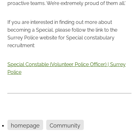
proactive teams. We’re extremely proud of them all.’
If you are interested in finding out more about
becoming a Special, please follow the link to the
Surrey Police website for Special constabulary
recruitment:
Special Constable (Volunteer Police Officer) | Surrey
Police
homepage
Community