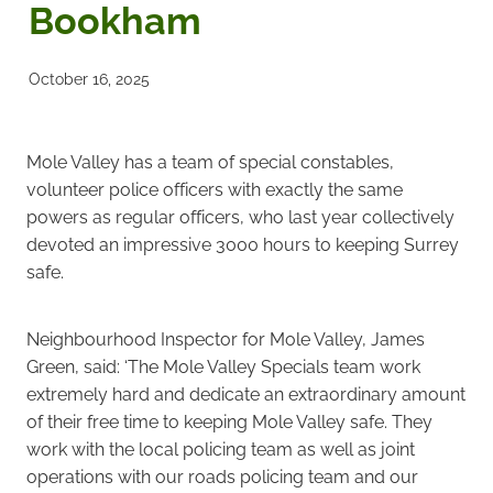
Bookham
Noticeboards
October 16, 2025
Articles of Association
Protecting BRA Members Data
Mole Valley has a team of special constables,
volunteer police officers with exactly the same
Road Stewards
powers as regular officers, who last year collectively
devoted an impressive 3000 hours to keeping Surrey
Bookham Councillors
safe.
Donations policy
Neighbourhood Inspector for Mole Valley, James
Green, said: ‘The Mole Valley Specials team work
BRA Committee Member Services
extremely hard and dedicate an extraordinary amount
of their free time to keeping Mole Valley safe. They
work with the local policing team as well as joint
operations with our roads policing team and our