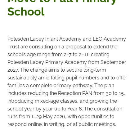
School
Polesden Lacey Infant Academy and LEO Academy
Trust are consulting on a proposal to extend the
school’s age range from 2–7 to 2–11, creating
Polesden Lacey Primary Academy from September
2027. The change aims to secure long‑term
sustainability amid falling pupil numbers and to offer
families a complete primary pathway. The plan
includes reducing the Reception PAN from 30 to 15,
introducing mixed‑age classes, and growing the
school year by year up to Year 6. The consultation
runs from 1–29 May 2026, with opportunities to
respond online, in writing, or at public meetings.