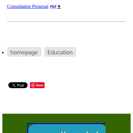
Consultation Proposal
PDF
homepage
Education
Save