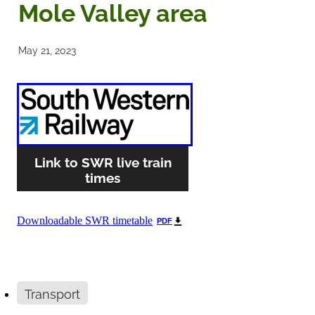
Mole Valley area
Noticeboards
May 21, 2023
Articles of Association
Protecting BRA Members Data
Road Stewards
Link to SWR live train
Bookham Councillors
times
Donations policy
Downloadable SWR timetable
PDF
BRA Committee Member Services
Transport